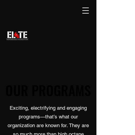
OUR PROGRAMS
OUR PROGRAMS
Exciting, electrifying and engaging
programs—that’s what our
organization are known for. They are
so much more than high octane