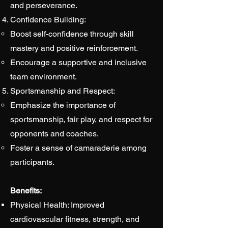
and perseverance.
Confidence Building:
Boost self-confidence through skill
mastery and positive reinforcement.
Encourage a supportive and inclusive
team environment.
Sportsmanship and Respect:
Emphasize the importance of
sportsmanship, fair play, and respect for
opponents and coaches.
Foster a sense of camaraderie among
participants.
Benefits:
Physical Health: Improved
cardiovascular fitness, strength, and