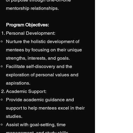
mentorship relationships.
Program Objectives:
Personal Development:
Nurture the holistic development of
mentees by focusing on their unique
strengths, interests, and goals.
Facilitate self-discovery and the
exploration of personal values and
aspirations.
Academic Support:
Provide academic guidance and
support to help mentees excel in their
studies.
Assist with goal-setting, time
management, and study skills.