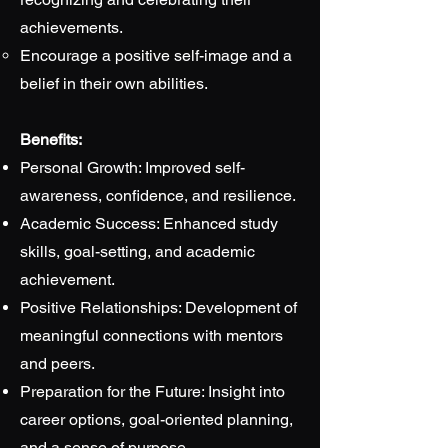
achievements.
Encourage a positive self-image and a
belief in their own abilities.
Benefits:
Personal Growth: Improved self-
awareness, confidence, and resilience.
Academic Success: Enhanced study
skills, goal-setting, and academic
achievement.
Positive Relationships: Development of
meaningful connections with mentors
and peers.
Preparation for the Future: Insight into
career options, goal-oriented planning,
and a sense of purpose.