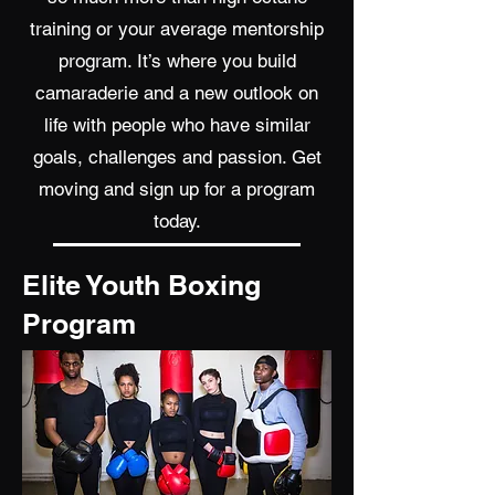
training or your average mentorship
program. It’s where you build
camaraderie and a new outlook on
life with people who have similar
goals, challenges and passion. Get
moving and sign up for a program
today.
Elite Youth Boxing
Program