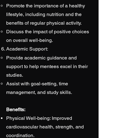
Promote the importance of a healthy
lifestyle, including nutrition and the
benefits of regular physical activity.
Discuss the impact of positive choices
on overall well-being.
Academic Support:
Provide academic guidance and
support to help mentees excel in their
studies.
Assist with goal-setting, time
management, and study skills.
Benefits:
Physical Well-being: Improved
cardiovascular health, strength, and
coordination.