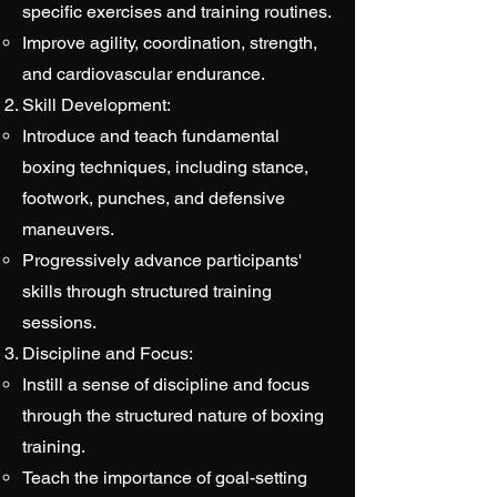
specific exercises and training routines.
Improve agility, coordination, strength,
and cardiovascular endurance.
Skill Development:
Introduce and teach fundamental
boxing techniques, including stance,
footwork, punches, and defensive
maneuvers.
Progressively advance participants'
skills through structured training
sessions.
Discipline and Focus:
Instill a sense of discipline and focus
through the structured nature of boxing
training.
Teach the importance of goal-setting