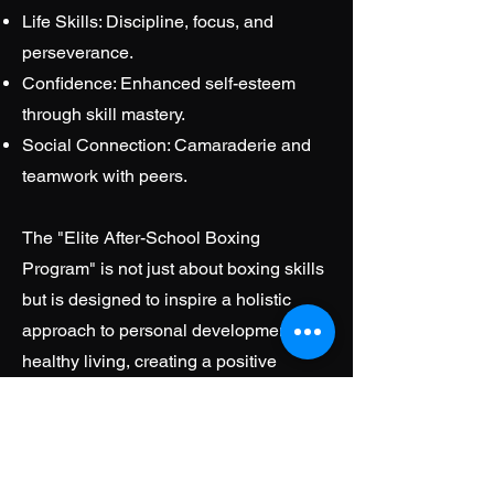
Life Skills: Discipline, focus, and
perseverance.
Confidence: Enhanced self-esteem
through skill mastery.
Social Connection: Camaraderie and
teamwork with peers.
The "Elite After-School Boxing
Program" is not just about boxing skills
but is designed to inspire a holistic
approach to personal development and
healthy living, creating a positive
impact on the lives of participating
youth.
Elite Adult Strategic