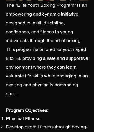
The "Elite Youth Boxing Program" is an
empowering and dynamic initiative
designed to instill discipline,
confidence, and fitness in young
individuals through the art of boxing.
This program is tailored for youth aged
8 to 18, providing a safe and supportive
environment where they can learn
valuable life skills while engaging in an
exciting and physically demanding
sport.
Program Objectives:
Physical Fitness:
Develop overall fitness through boxing-