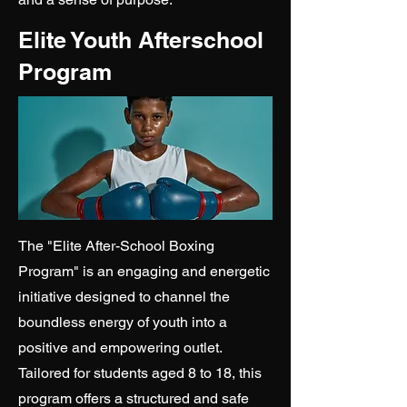
Elite Youth Afterschool
Program
The "Elite After-School Boxing
Program" is an engaging and energetic
initiative designed to channel the
boundless energy of youth into a
positive and empowering outlet.
Tailored for students aged 8 to 18, this
program offers a structured and safe