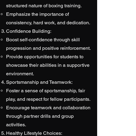
structured nature of boxing training.
Emphasize the importance of
consistency, hard work, and dedication.
Confidence Building:
Boost self-confidence through skill
progression and positive reinforcement.
Provide opportunities for students to
showcase their abilities in a supportive
environment.
Sportsmanship and Teamwork:
Foster a sense of sportsmanship, fair
play, and respect for fellow participants.
Encourage teamwork and collaboration
through partner drills and group
activities.
Healthy Lifestyle Choices: