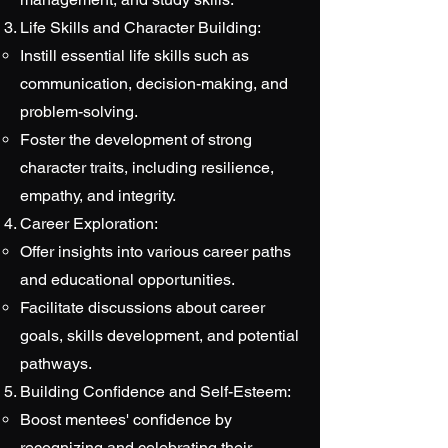
Life Skills and Character Building:
Instill essential life skills such as
communication, decision-making, and
problem-solving.
Foster the development of strong
character traits, including resilience,
empathy, and integrity.
Career Exploration:
Offer insights into various career paths
and educational opportunities.
Facilitate discussions about career
goals, skills development, and potential
pathways.
Building Confidence and Self-Esteem:
Boost mentees' confidence by
recognizing and celebrating their