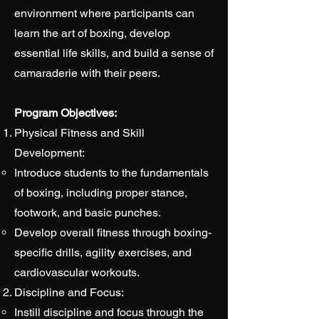
environment where participants can
learn the art of boxing, develop
essential life skills, and build a sense of
camaraderie with their peers.
Program Objectives:
Physical Fitness and Skill
Development:
Introduce students to the fundamentals
of boxing, including proper stance,
footwork, and basic punches.
Develop overall fitness through boxing-
specific drills, agility exercises, and
cardiovascular workouts.
Discipline and Focus:
Instill discipline and focus through the