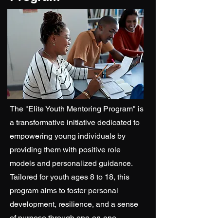
The "Elite Youth Mentoring Program" is
a transformative initiative dedicated to
empowering young individuals by
providing them with positive role
models and personalized guidance.
Tailored for youth ages 8 to 18, this
program aims to foster personal
development, resilience, and a sense
of purpose through one-on-one