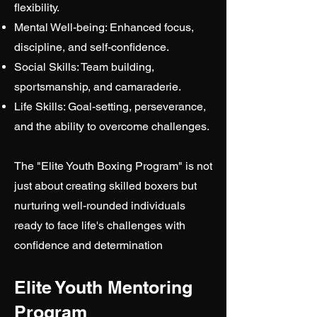
flexibility.
Mental Well-being: Enhanced focus,
discipline, and self-confidence.
Social Skills: Team building,
sportsmanship, and camaraderie.
Life Skills: Goal-setting, perseverance,
and the ability to overcome challenges.
The "Elite Youth Boxing Program" is not
just about creating skilled boxers but
nurturing well-rounded individuals
ready to face life's challenges with
confidence and determination
Elite Youth Mentoring
Program