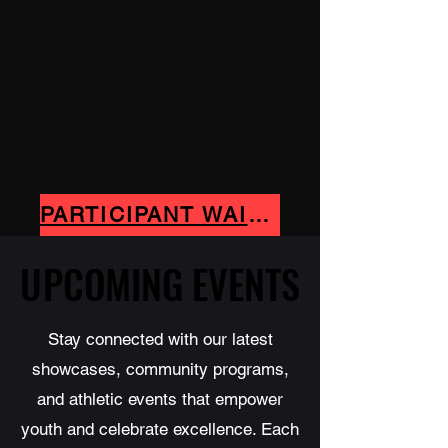
PARTICIPANT WAIVER- CLICK HERE
UPCOMING EVENTS
UPCOMING EVENTS
Stay connected with our latest
showcases, community programs,
and athletic events that empower
youth and celebrate excellence. Each