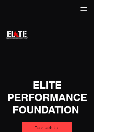
ELITE
PERFORMANCE
FOUNDATION
Train with Us