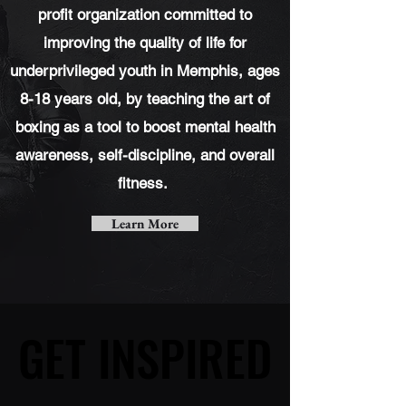
profit
organization committed to
improving the quality of life for
underprivileged youth in Memphis, ages
8-18 years old, by teaching the art of
boxing as a tool to boost mental health
awareness, self-discipline, and overall
fitness.
Learn More
GET INSPIRED
GET INSPIRED