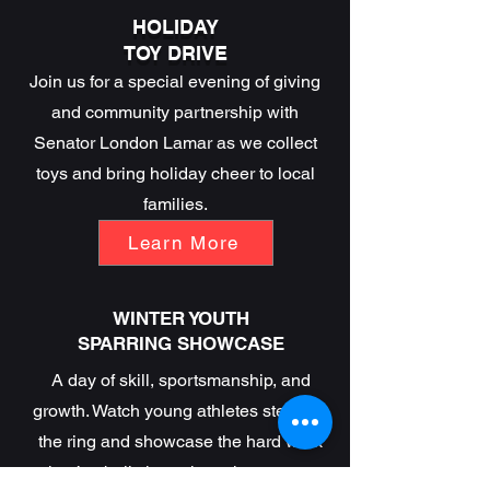
HOLIDAY
TOY DRIVE
Join us for a special evening of giving
and community partnership with
Senator London Lamar as we collect
toys and bring holiday cheer to local
families.
Learn More
WINTER YOUTH
SPARRING SHOWCASE
A day of skill, sportsmanship, and
growth. Watch young athletes step into
the ring and showcase the hard work
they’ve built throughout the season.