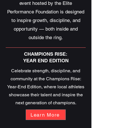
event hosted by the Elite
Performance Foundation is designed
to inspire growth, discipline, and
opportunity — both inside and
outside the ring.
CHAMPIONS RISE:
YEAR END EDITION
Celebrate strength, discipline, and
community at the Champions Rise:
Year-End Edition, where local athletes
showcase their talent and inspire the
next generation of champions.
Learn More