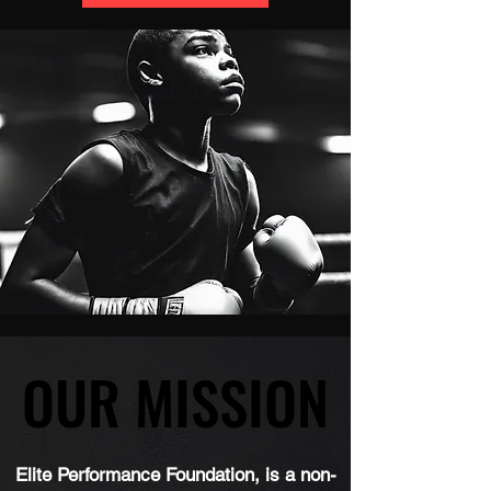
OUR MISSION
OUR MISSION
Elite Performance Foundation, is a non-